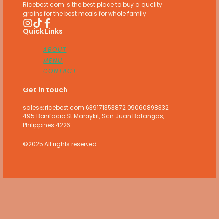
Ricebest.com is the best place to buy a quality
grains for the best meals for whole family
Quick Links
ABOUT
MENU
CONTACT
Get in touch
sales@ricebest.com 639171353872 09060898332
495 Bonifacio St.Maraykit, San Juan Batangas,
Philippines 4226
©2025 All rights reserved